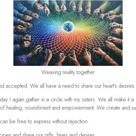
Weaving reality together
d accepted. We all have a need to share our heart’s desires.
y I again gather in a circle with my sisters. We all make it a 
e of healing, nourishment and empowerment. We create and sust
 can be free to express without rejection.
pen and share our gifts, fears and desires.