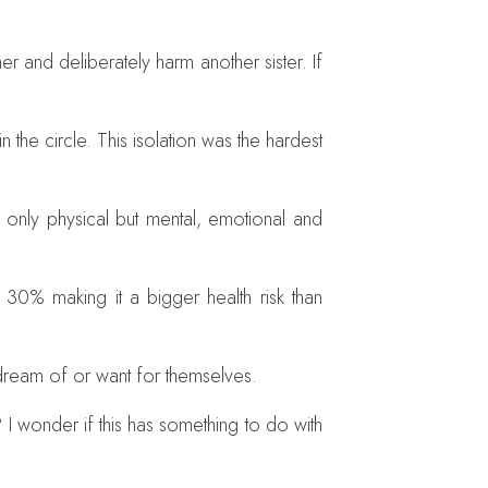
 and deliberately harm another sister. If
e circle. This isolation was the hardest
 only physical but mental, emotional and
 30% making it a bigger health risk than
 dream of or want for themselves.
I wonder if this has something to do with