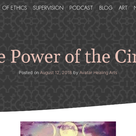
 OF ETHICS
SUPERVISION
PODCAST
BLOG
ART
 Power of the Ci
Posted on
August 12, 2018
by
Avatar Healing Arts