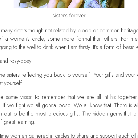
sisters forever
many sisters though not related by blood or common heritage. 
 a women’s circle, some more formal than others. For me gat
ke going to the well to drink when I am thirsty. It’s a form of basi
 and rosy-dosy.
s. The sisters reflecting you back to yourself. Your gifts and you
t yourself.
e same vision to remember that we are all int his together
If we fight we all gonna loose. We all know that. There is al
n out to be the most precious gifts. The hidden gems that 
 great learning.
 time women gathered in circles to share and support each oth