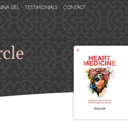
NINA IZEL
TESTIMONIALS
CONTACT
rcle