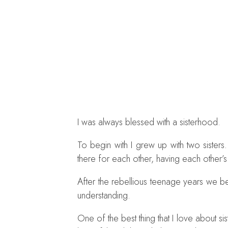
I was always blessed with a sisterhood.
To begin with I grew up with two siste
there for each other, having each other’s
After the rebellious teenage years we 
understanding.
One of the best thing that I love about s