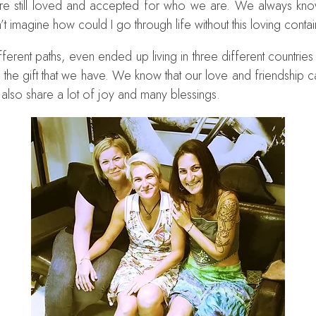
 are still loved and accepted for who we are. We always kno
can’t imagine how could I go through life without this loving conta
ferent paths, even ended up living in three different countries
re the gift that we have. We know that our love and friendshi
 also share a lot of joy and many blessings.