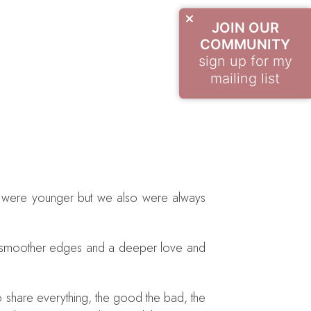
JOIN OUR
COMMUNITY
sign up for my
mailing list
we were younger but we also were always
ch smoother edges and a deeper love and
to share everything, the good the bad, the