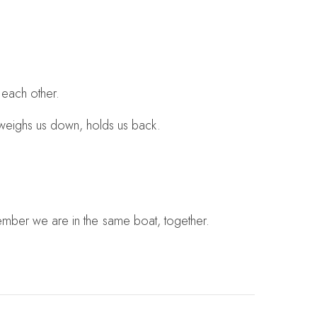
 each other.
at weighs us down, holds us back.
emember we are in the same boat, together.