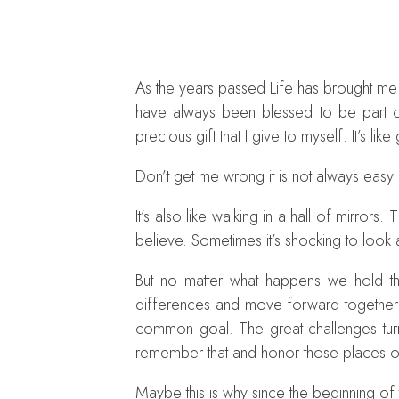
As the years passed Life has brought me 
have always been blessed to be part of
precious gift that I give to myself. It’s li
Don’t get me wrong it is not always easy
It’s also like walking in a hall of mirror
believe. Sometimes it’s shocking to look a
But no matter what happens we hold th
differences and move forward together. 
common goal. The great challenges tur
remember that and honor those places of
Maybe this is why since the beginning of