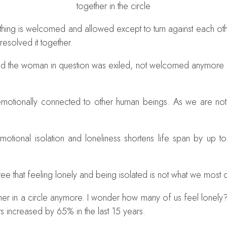
together in the circle
ng is welcomed and allowed except to turn against each other
 resolved it together.
 the woman in question was exiled, not welcomed anymore in th
l emotionally connected to other human beings. As we are not
motional isolation and loneliness shortens life span by up to
gree that feeling lonely and being isolated is not what we most
r in a circle anymore. I wonder how many of us feel lonely? 
ts increased by 65% in the last 15 years.