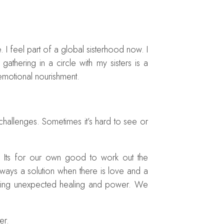
I feel part of a global sisterhood now. I
hering in a circle with my sisters is a
c emotional nourishment.
r challenges. Sometimes it’s hard to see or
. Its for our own good to work out the
ways a solution when there is love and a
bring unexpected healing and power. We
er.