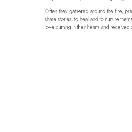
Often they gathered around the fire, pr
share stories, to heal and to nurture th
love burning in their hearts and received 