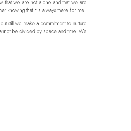
w that we are not alone and that we are
iner knowing that it is always there for me.
 but still we make a commitment to nurture
p cannot be divided by space and time. We