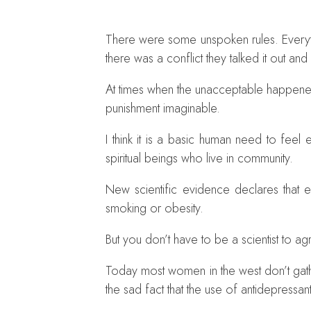
There were some unspoken rules. Everythi
there was a conflict they talked it out and
At times when the unacceptable happened
punishment imaginable.
I think it is a basic human need to fee
spiritual beings who live in community.
New scientific evidence declares that e
smoking or obesity.
But you don’t have to be a scientist to a
Today most women in the west don’t gathe
the sad fact that the use of antidepressan