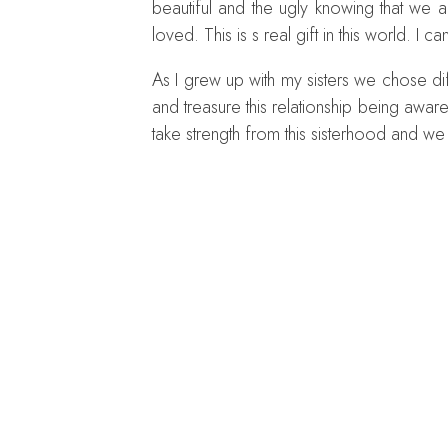
beautiful and the ugly knowing that we
loved. This is s real gift in this world. I 
As I grew up with my sisters we chose dif
and treasure this relationship being awa
take strength from this sisterhood and we