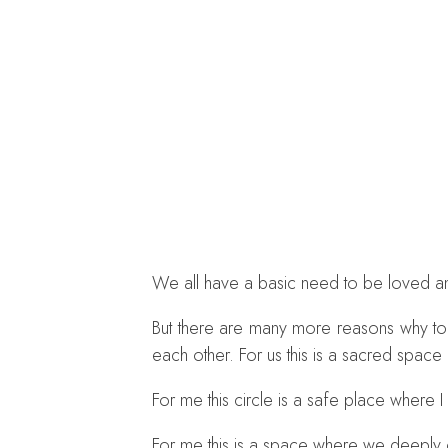
We all have a basic need to be loved an
But there are many more reasons why toda
each other. For us this is a sacred spac
For me this circle is a safe place where I
For me this is a space where we deeply o