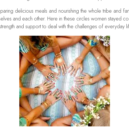
eparing delicious meals and nourishing the whole tribe and fa
emselves and each other. Here in these circles women stayed co
strength and support to deal with the challenges of everyday li