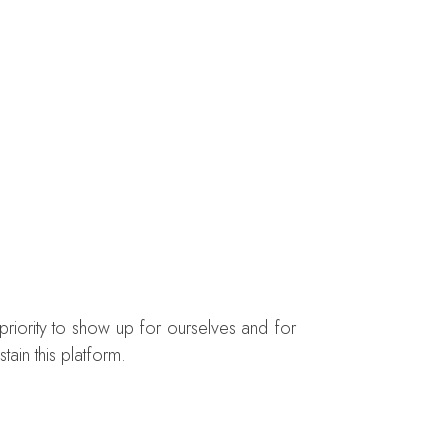
priority to show up for ourselves and for
ain this platform.