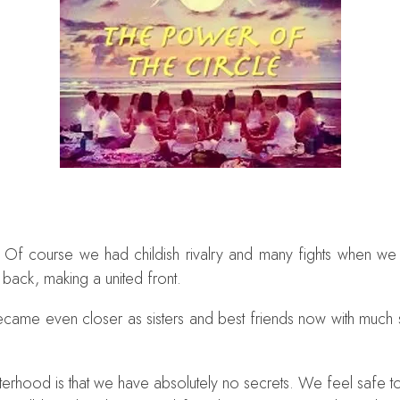
rs. Of course we had childish rivalry and many fights when 
 back, making a united front.
became even closer as sisters and best friends now with mu
isterhood is that we have absolutely no secrets. We feel safe 