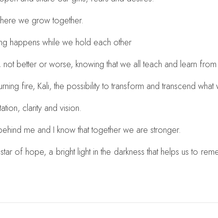
 where we grow together.
ing happens while we hold each other
, not better or worse, knowing that we all teach and learn from
urning fire, Kali, the possibility to transform and transcend wh
tion, clarity and vision.
 behind me and I know that together we are stronger.
star of hope, a bright light in the darkness that helps us to r