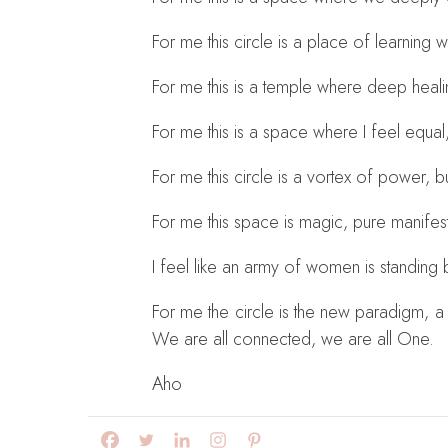
For me this circle is a place of learning
For me this is a temple where deep heal
For me this is a space where I feel equal
For me this circle is a vortex of power, b
For me this space is magic, pure manifesta
I feel like an army of women is standing
For me the circle is the new paradigm, a 
We are all connected, we are all One.
Aho