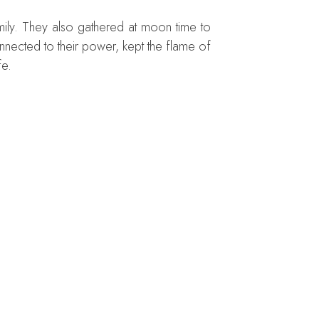
mily. They also gathered at moon time to
nnected to their power, kept the flame of
fe.