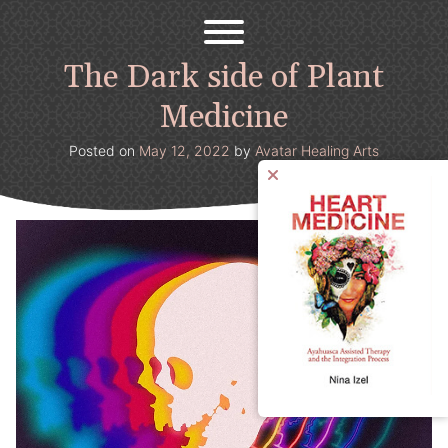
Avatar Healing Arts
Welcome to the psychedelic renaissance!
Skip
to
content
The Dark side of Plant
Medicine
Posted on
May 12, 2022
by
Avatar Healing Arts