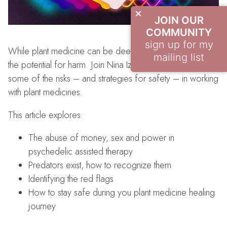
JOIN OUR
COMMUNITY
sign up for my
While plant medicine can be deeply healing, there is also
mailing list
the potential for harm. Join Nina Izel as we learn about
some of the risks – and strategies for safety – in working
with plant medicines.
This article explores:
The abuse of money, sex and power in
psychedelic assisted therapy
Predators exist, how to recognize them
Identifying the red flags
How to stay safe during you plant medicine healing
journey