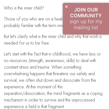
Who is the inner child?
JOIN OUR
COMMUNITY
Those of you who are on a healing journey are
sign up for my
probably familiar with the term inner child work.
mailing list
But let’s clarify what is the inner child and why that work is
needed for us to be free.
Let’s start with the fact that in childhood, we have less or
no resources (strength, awareness, skills) to deal with
constant stress and trauma. When something
overwhelming happens that threatens our safety and
survival, we often shut down and dissociate from the
experience. At the moment of this
separation/dissociation, the mind fragments as a coping
mechanism in order to survive and the unprocessed
experience is held in that fragment.