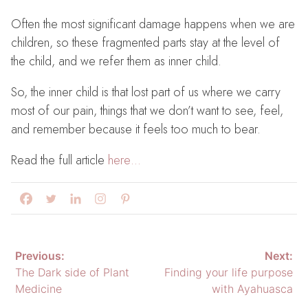
Often the most significant damage happens when we are
children, so these fragmented parts stay at the level of
the child, and we refer them as inner child.
So, the inner child is that lost part of us where we carry
most of our pain, things that we don’t want to see, feel,
and remember because it feels too much to bear.
Read the full article
here…
Post
Previous:
Next:
The Dark side of Plant
Finding your life purpose
navigation
Medicine
with Ayahuasca