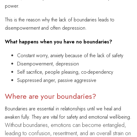
power.
This is the reason why the lack of boundaries leads to
disempowerment and often depression.
What happens when you have no boundaries?
Constant worry, anxiety because of the lack of safety
Disempowerment, depression
Self sacrifice, people pleasing, co-dependency
Suppressed anger, passive aggressive
Where are your boundaries?
Boundaries are essential in relationships until we heal and
awaken fully.
They are vital for safety and emotional well-being.
Without boundaries, emotions can become entangled,
leading to confusion, resentment, and an overall strain on