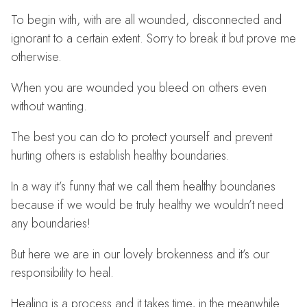
To begin with, with are all wounded, disconnected and
ignorant to a certain extent. Sorry to break it but prove me
otherwise.
When you are wounded you bleed on others even
without wanting.
The best you can do to protect yourself and prevent
hurting others is establish healthy boundaries.
In a way it’s funny that we call them healthy boundaries
because if we would be truly healthy we wouldn’t need
any boundaries!
But here we are in our lovely brokenness and it’s our
responsibility to heal.
Healing is a process and it takes time, in the meanwhile