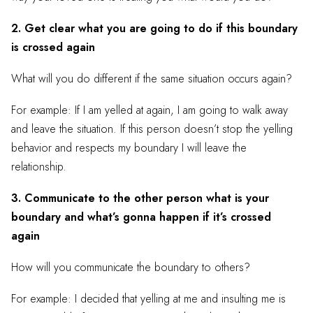
2. Get clear what you are going to do if this boundary
is crossed again
What will you do different if the same situation occurs again?
For example: If I am yelled at again, I am going to walk away
and leave the situation. If this person doesn’t stop the yelling
behavior and respects my boundary I will leave the
relationship.
3. Communicate to the other person what is your
boundary and what’s gonna happen if it’s crossed
again
How will you communicate the boundary to others?
For example: I decided that yelling at me and insulting me is