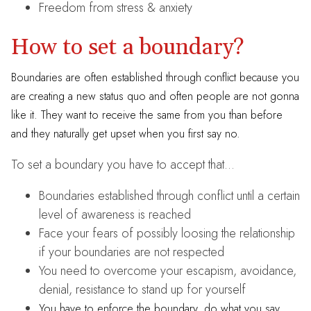
Freedom from stress & anxiety
How to set a boundary?
Boundaries are often established through conflict because you
are creating a new status quo and often people are not gonna
like it. They want to receive the same from you than before
and they naturally get upset when you first say no.
To set a boundary you have to accept that…
Boundaries established through conflict until a certain
level of awareness is reached
Face your fears of possibly loosing the relationship
if your boundaries are not respected
You need to overcome your escapism, avoidance,
denial, resistance to stand up for yourself
You have to enforce the boundary, do what you say