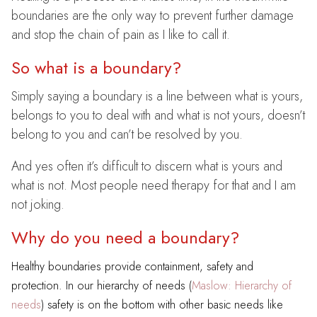
boundaries are the only way to prevent further damage
and stop the chain of pain as I like to call it.
So what is a boundary?
Simply saying a boundary is a line between what is yours,
belongs to you to deal with and what is not yours, doesn’t
belong to you and can’t be resolved by you.
And yes often it’s difficult to discern what is yours and
what is not. Most people need therapy for that and I am
not joking.
Why do you need a boundary?
Healthy boundaries provide containment, safety and
protection. In our hierarchy of needs (
Maslow: Hierarchy of
needs
) safety is on the bottom with other basic needs like