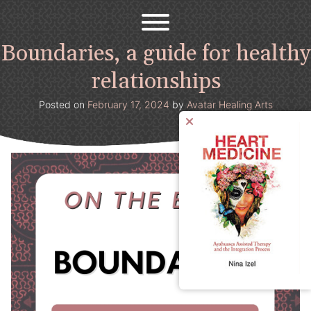
Avatar Healing Arts
Welcome to the psychedelic renaissance!
Skip
to
content
Boundaries, a guide for healthy
relationships
Posted on
February 17, 2024
by
Avatar Healing Arts