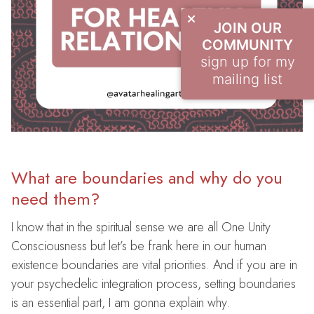
JOIN OUR
COMMUNITY
sign up for my
mailing list
What are boundaries and why do you
need them?
I know that in the spiritual sense we are all One Unity
Consciousness but let’s be frank here in our human
existence boundaries are vital priorities. And if you are in
your psychedelic integration process, setting boundaries
is an essential part, I am gonna explain why.