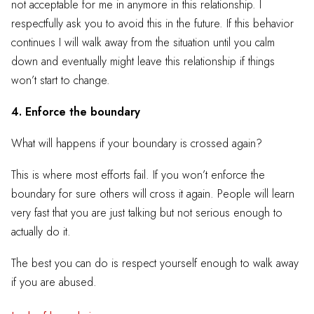
not acceptable for me in anymore in this relationship. I
respectfully ask you to avoid this in the future. If this behavior
continues I will walk away from the situation until you calm
down and eventually might leave this relationship if things
won’t start to change.
4. Enforce the boundary
What will happens if your boundary is crossed again?
This is where most efforts fail. If you won’t enforce the
boundary for sure others will cross it again. People will learn
very fast that you are just talking but not serious enough to
actually do it.
The best you can do is respect yourself enough to walk away
if you are abused.