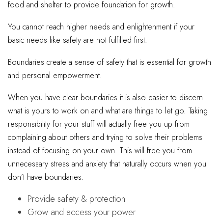
food and shelter to provide foundation for growth.
You cannot reach higher needs and enlightenment if your
basic needs like safety are not fulfilled first.
Boundaries create a sense of safety that is essential for growth
and personal empowerment.
When you have clear boundaries it is also easier to discern
what is yours to work on and what are things to let go. Taking
responsibility for your stuff will actually free you up from
complaining about others and trying to solve their problems
instead of focusing on your own. This will free you from
unnecessary stress and anxiety that naturally occurs when you
don’t have boundaries.
Provide safety & protection
Grow and access your power