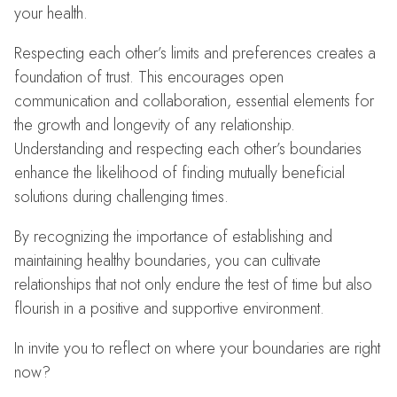
your health.
Respecting each other’s limits and preferences creates a
foundation of trust. This encourages open
communication and collaboration, essential elements for
the growth and longevity of any relationship.
Understanding and respecting each other’s boundaries
enhance the likelihood of finding mutually beneficial
solutions during challenging times.
By recognizing the importance of establishing and
maintaining healthy boundaries, you can cultivate
relationships that not only endure the test of time but also
flourish in a positive and supportive environment.
In invite you to reflect on where your boundaries are right
now?