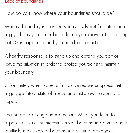
Lack of boundaries
How do you know where your boundaries should be?
When a boundary is crossed you naturally get frustrated then
angry. This is your inner being letting you know that something
not OK is happening and you need to take action.
A healthy response is to stand up and defend yourself or
leave the situation in order to protect yourself and maintain
your boundary.
Unfortunately what happens in most cases we suppress that
anger, go into a state of freeze and just allow the abuse to
happen.
The purpose of anger is protection. When you learn to
suppress this natural mechanism you become more vulnerable
to attack, most likely to become a victim and loose your