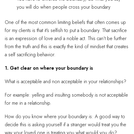
you will do when people cross your boundary
One of the most common limiting beliefs that often comes up
for my clients is that it’s selfish to put a boundary. That sacrifice
is an expression of love and a noble act. This can’t be further
from the truth and this is exactly the kind of mindset that creates
a self sacrificing behavior.
1. Get clear on where your boundary is
What is acceptable and non acceptable in your relationships?
For example: yelling and insulting somebody is not acceptable
for me in a relationship.
How do you know where your boundary is: A good way to
decide this is asking yourself if a stranger would treat you the
way your loved one is treating you what would you do?