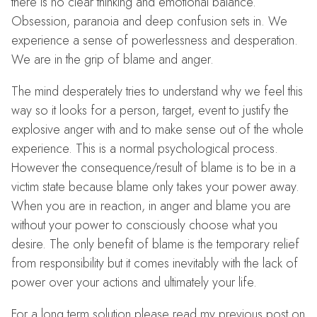
there is no clear thinking and emotional balance.
Obsession, paranoia and deep confusion sets in. We
experience a sense of powerlessness and desperation.
We are in the grip of blame and anger.
The mind desperately tries to understand why we feel this
way so it looks for a person, target, event to justify the
explosive anger with and to make sense out of the whole
experience. This is a normal psychological process.
However the consequence/result of blame is to be in a
victim state because blame only takes your power away.
When you are in reaction, in anger and blame you are
without your power to consciously choose what you
desire. The only benefit of blame is the temporary relief
from responsibility but it comes inevitably with the lack of
power over your actions and ultimately your life.
For a long term solution please read my previous post on