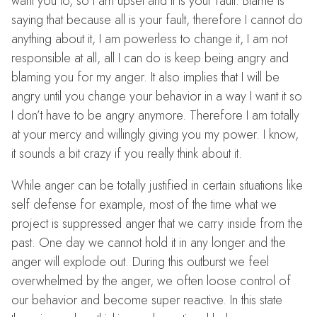
want you to, so I am upset and it is your fault. Blame is
saying that because all is your fault, therefore I cannot do
anything about it, I am powerless to change it, I am not
responsible at all, all I can do is keep being angry and
blaming you for my anger. It also implies that I will be
angry until you change your behavior in a way I want it so
I don’t have to be angry anymore. Therefore I am totally
at your mercy and willingly giving you my power. I know,
it sounds a bit crazy if you really think about it.
While anger can be totally justified in certain situations like
self defense for example, most of the time what we
project is suppressed anger that we carry inside from the
past. One day we cannot hold it in any longer and the
anger will explode out. During this outburst we feel
overwhelmed by the anger, we often loose control of
our behavior and become super reactive. In this state