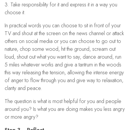
3. Take responsibility for it and express it in a way you
choose it.
In practical words you can choose to sit in front of your
TV and shout at the screen on the news channel or attack
others on social media or you can choose to go out to
nature, chop some wood, hit the ground, scream out
loud, shout out what you want to say, dance around, run
5 miles whatever works and give a tantrum in the woods
this way releasing the tension, allowing the intense energy
of anger to flow through you and give way to relaxation,
clarity and peace.
The question is what is most helpful for you and people
around you? Is what you are doing makes you less angry
or more angry?