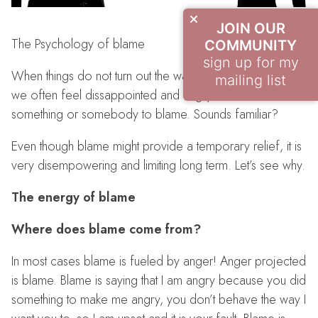
JOIN OUR
The Psychology of blame
COMMUNITY
sign up for my
When things do not turn out the way we have expected,
mailing list
we often feel dissappointed and angry and look for
something or somebody to blame. Sounds familiar?
Even though blame might provide a temporary relief, it is
very disempowering and limiting long term. Let’s see why.
The energy of blame
Where does blame come from?
In most cases blame is fueled by anger! Anger projected
is blame. Blame is saying that I am angry because you did
something to make me angry, you don’t behave the way I