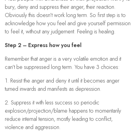
bury, deny and suppress their anger, their reaction.
Obviously this doesn’t work long term. So first step is to
acknowledge how you feel and give yourself permission
to feel it, without any judgement. Feeling is healing.
Step 2 – Express how you feel
Remember that anger is a very volatile emotion and it
can’t be suppressed long term. You have 3 choices:
1. Resist the anger and deny it until it becomes anger
turned inwards and manifests as depression.
2. Suppress it with less success so periodic
explosion/projection/blame happens to momentarily
reduce internal tension, mostly leading to conflict,
violence and aggression.