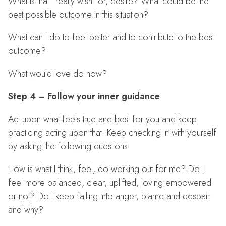
What is that I really wish for, desire? What could be the
best possible outcome in this situation?
What can I do to feel better and to contribute to the best
outcome?
What would love do now?
Step 4 – Follow your inner guidance
Act upon what feels true and best for you and keep
practicing acting upon that. Keep checking in with yourself
by asking the following questions.
How is what I think, feel, do working out for me? Do I
feel more balanced, clear, uplifted, loving empowered
or not? Do I keep falling into anger, blame and despair
and why?