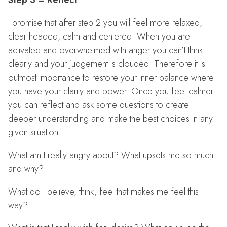
Step 3 – Reflect
I promise that after step 2 you will feel more relaxed,
clear headed, calm and centered. When you are
activated and overwhelmed with anger you can’t think
clearly and your judgement is clouded. Therefore it is
outmost importance to restore your inner balance where
you have your clarity and power. Once you feel calmer
you can reflect and ask some questions to create
deeper understanding and make the best choices in any
given situation.
What am I really angry about? What upsets me so much
and why?
What do I believe, think, feel that makes me feel this
way?