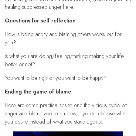
healing suppressed anger here.
Questions for self reflection
How is being angry and blaming others works out for
you?
Is what you are doing/feeling/thinking making your life
better or not?
You want to be right or you want to be happy?
Ending the game of blame
Here are some practical tips to end the vicious cycle of
anger and blame and to empower you to choose what
you desire instead of what you stand against.