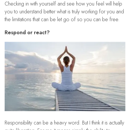
Checking in with yourself and see how you feel will help
you to understand better what is truly working for you and
the limitations that can be let go of so you can be free.
Respond or react?
Responsibility can be a heavy word. But I think it is actually