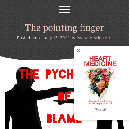
Avatar Healing Arts
Welcome to the psychedelic renaissance!
Skip
to
content
The pointing finger
Posted on
January 12, 2021
by
Avatar Healing Arts