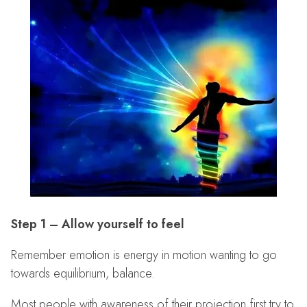
Step 1 – Allow yourself to feel
Remember emotion is energy in motion wanting to go
towards equilibrium, balance.
Most people with awareness of their projection first try to