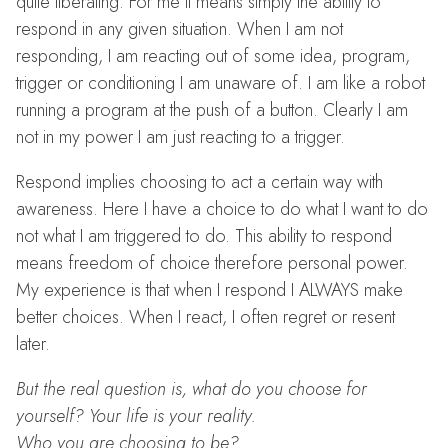
quite liberating. For me it means simply the ability to
respond in any given situation. When I am not
responding, I am reacting out of some idea, program,
trigger or conditioning I am unaware of. I am like a robot
running a program at the push of a button. Clearly I am
not in my power I am just reacting to a trigger.
Respond implies choosing to act a certain way with
awareness. Here I have a choice to do what I want to do
not what I am triggered to do. This ability to respond
means freedom of choice therefore personal power.
My experience is that when I respond I ALWAYS make
better choices. When I react, I often regret or resent
later.
But the real question is, what do you choose for
yourself? Your life is your reality.
Who you are choosing to be?