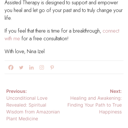
Assisted Therapy is designed to support and empower
you heal and let go of your past and to truly change your
life.
If you feel that there is time for a breakthrough,
connect
with me
for a free consultation!
With love, Nina Izel
Post
Previous:
Next:
Unconditional Love
Healing and Awakening:
navigation
Revealed: Spiritual
Finding Your Path to True
Wisdom from Amazonian
Happiness
Plant Medicine