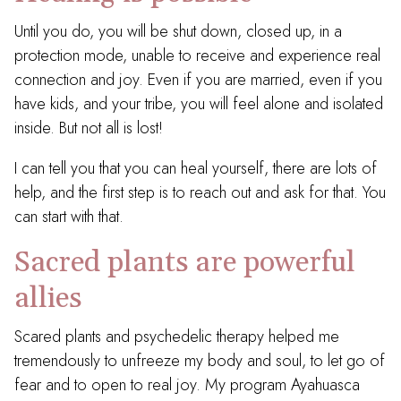
Until you do, you will be shut down, closed up, in a
protection mode, unable to receive and experience real
connection and joy. Even if you are married, even if you
have kids, and your tribe, you will feel alone and isolated
inside. But not all is lost!
I can tell you that you can heal yourself, there are lots of
help, and the first step is to reach out and ask for that. You
can start with that.
Sacred plants are powerful
allies
Scared plants and psychedelic therapy helped me
tremendously to unfreeze my body and soul, to let go of
fear and to open to real joy. My program Ayahuasca