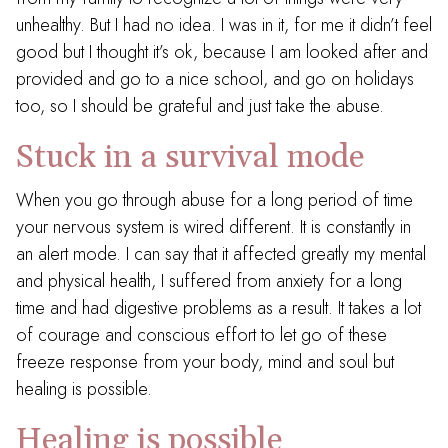
unhealthy. But I had no idea. I was in it, for me it didn’t feel
good but I thought it’s ok, because I am looked after and
provided and go to a nice school, and go on holidays
too, so I should be grateful and just take the abuse.
Stuck in a survival mode
When you go through abuse for a long period of time
your nervous system is wired different. It is constantly in
an alert mode. I can say that it affected greatly my mental
and physical health, I suffered from anxiety for a long
time and had digestive problems as a result. It takes a lot
of courage and conscious effort to let go of these
freeze response from your body, mind and soul but
healing is possible.
Healing is possible