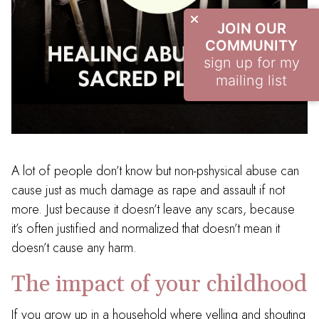
JOIN OUR
COMMUNITY
sign up for my
mailing list
A lot of people don’t know but non-pshysical abuse can
cause just as much damage as rape and assault if not
more. Just because it doesn’t leave any scars, because
it’s often justified and normalized that doesn’t mean it
doesn’t cause any harm.
The impact of your childhood
If you grow up in a household where yelling and shouting