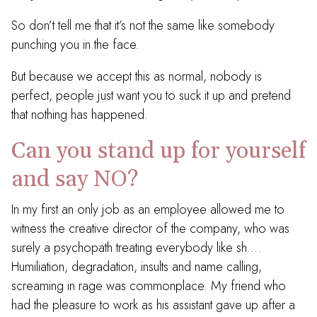
So don’t tell me that it’s not the same like somebody
punching you in the face.
But because we accept this as normal, nobody is
perfect, people just want you to suck it up and pretend
that nothing has happened.
Can you stand up for yourself
and say NO?
In my first an only job as an employee allowed me to
witness the creative director of the company, who was
surely a psychopath treating everybody like sh….
Humiliation, degradation, insults and name calling,
screaming in rage was commonplace. My friend who
had the pleasure to work as his assistant gave up after a