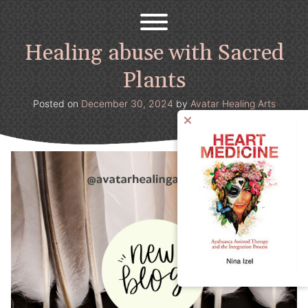
Avatar Healing Arts
Welcome to the psychedelic renaissance!
Skip
to
content
Healing abuse with Sacred
Plants
Posted on
December 30, 2024
by
Avatar Healing Arts