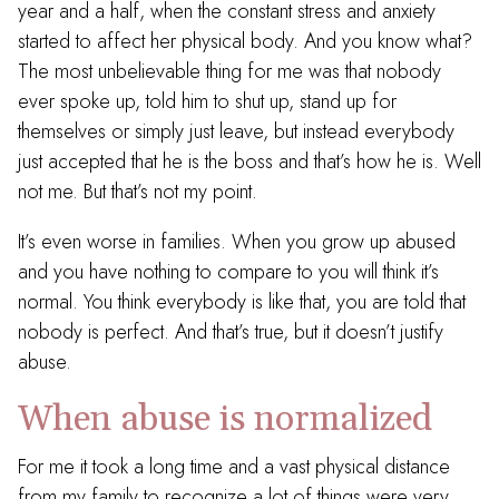
year and a half, when the constant stress and anxiety
started to affect her physical body. And you know what?
The most unbelievable thing for me was that nobody
ever spoke up, told him to shut up, stand up for
themselves or simply just leave, but instead everybody
just accepted that he is the boss and that’s how he is. Well
not me. But that’s not my point.
It’s even worse in families. When you grow up abused
and you have nothing to compare to you will think it’s
normal. You think everybody is like that, you are told that
nobody is perfect. And that’s true, but it doesn’t justify
abuse.
When abuse is normalized
For me it took a long time and a vast physical distance
from my family to recognize a lot of things were very