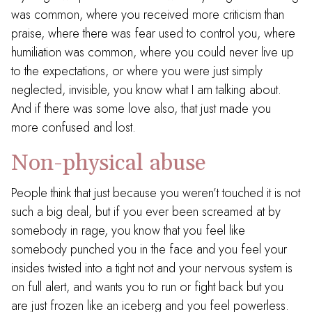
was common, where you received more criticism than
praise, where there was fear used to control you, where
humiliation was common, where you could never live up
to the expectations, or where you were just simply
neglected, invisible, you know what I am talking about.
And if there was some love also, that just made you
more confused and lost.
Non-physical abuse
People think that just because you weren’t touched it is not
such a big deal, but if you ever been screamed at by
somebody in rage, you know that you feel like
somebody punched you in the face and you feel your
insides twisted into a tight not and your nervous system is
on full alert, and wants you to run or fight back but you
are just frozen like an iceberg and you feel powerless.