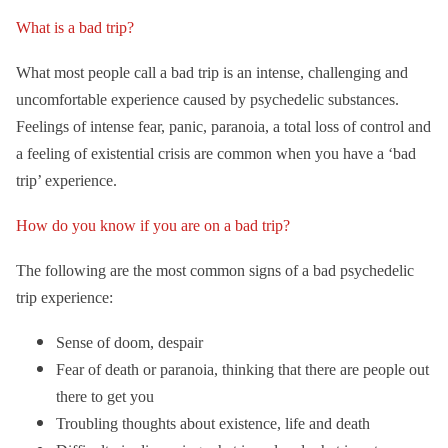
What is a bad trip?
What most people call a bad trip is an intense, challenging and
uncomfortable experience caused by psychedelic substances.
Feelings of intense fear, panic, paranoia, a total loss of control and
a feeling of existential crisis are common when you have a ‘bad
trip’ experience.
How do you know if you are on a bad trip?
The following are the most common signs of a bad psychedelic
trip experience:
Sense of doom, despair
Fear of death or paranoia, thinking that there are people out
there to get you
Troubling thoughts about existence, life and death