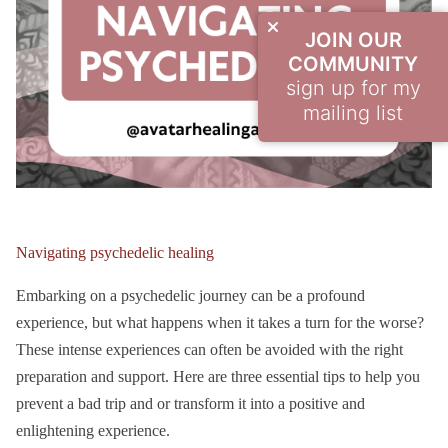
JOIN OUR
COMMUNITY
sign up for my
mailing list
Navigating psychedelic healing
Embarking on a psychedelic journey can be a profound
experience, but what happens when it takes a turn for the worse?
These intense experiences can often be avoided with the right
preparation and support. Here are three essential tips to help you
prevent a bad trip and or transform it into a positive and
enlightening experience.