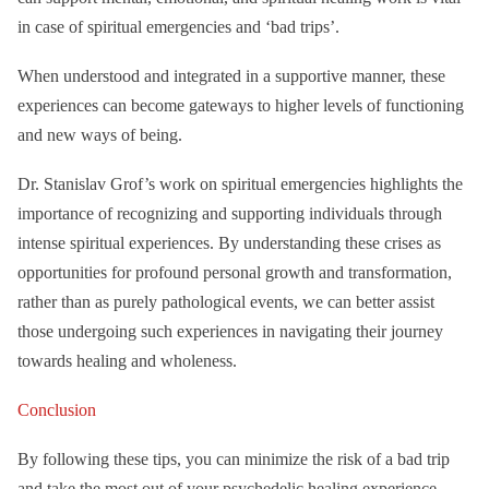
in case of spiritual emergencies and ‘bad trips’.
When understood and integrated in a supportive manner, these
experiences can become gateways to higher levels of functioning
and new ways of being.
Dr. Stanislav Grof’s work on spiritual emergencies highlights the
importance of recognizing and supporting individuals through
intense spiritual experiences. By understanding these crises as
opportunities for profound personal growth and transformation,
rather than as purely pathological events, we can better assist
those undergoing such experiences in navigating their journey
towards healing and wholeness.
Conclusion
By following these tips, you can minimize the risk of a bad trip
and take the most out of your psychedelic healing experience.