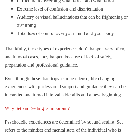
Difficulty in discerning what is real and what is not
Extreme level of confusion and disorientation
Auditory or visual hallucinations that can be frightening or
disturbing
Total loss of control over your mind and your body
Thankfully, these types of experiences don’t happen very often,
and in most cases, they happen because of lack of safety,
preparation and professional guidance.
Even though these ‘bad trips’ can be intense, life changing
experiences with professional support and guidance they can be
integrated and turned into valuable gifts and a new beginning.
Why Set and Setting is important?
Psychedelic experiences are determined by set and setting. Set
refers to the mindset and mental state of the individual who is