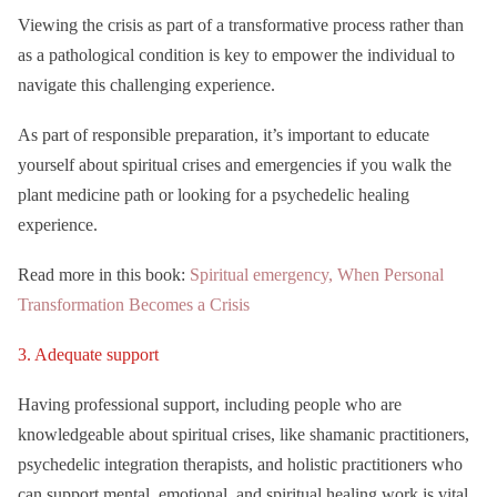
Viewing the crisis as part of a transformative process rather than
as a pathological condition is key to empower the individual to
navigate this challenging experience.
As part of responsible preparation, it’s important to educate
yourself about spiritual crises and emergencies if you walk the
plant medicine path or looking for a psychedelic healing
experience.
Read more in this book:
Spiritual emergency, When Personal
Transformation Becomes a Crisis
3. Adequate support
Having professional support, including people who are
knowledgeable about spiritual crises, like shamanic practitioners,
psychedelic integration therapists, and holistic practitioners who
can support mental, emotional, and spiritual healing work is vital