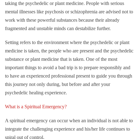
taking the psychedelic or plant medicine. People with serious
mental illnesses like psychosis or schizophrenia are advised not to
work with these powerful substances because their already
fragmented and unstable minds can destabilize further.
Setting refers to the environment where the psychedelic or plant
medicine is taken, the people who are present and the psychedelic
substance or plant medicine that is taken. One of the most
important things to avoid a bad trip is to prepare responsibly and
to have an experienced professional present to guide you through
this journey not only during, but before and after your
psychedelic healing experience.
What is a Spiritual Emergency?
A spiritual emergency can occur when an individual is not able to
integrate the challenging experience and his/her life continues to
spiral out of control.