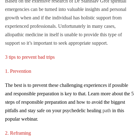
Based on the extensive research of Dr Stanislav Grof spiritual
emergencies can be turned into valuable insights and personal
growth when and if the individual has holistic support from
experienced professionals. Unfortunately in many cases,
allopathic medicine in itself is unable to provide this type of
support so it’s important to seek appropriate support.
3 tips to prevent bad trips
1. Prevention
The b
est is to prevent these challenging experiences if possible
and responsible preparation is key to that. Learn more about the 5
steps of responsible preparation and how to avoid the biggest
pitfalls and stay safe on your psychedelic healing
path
in this
popular webinar.
2. Reframing