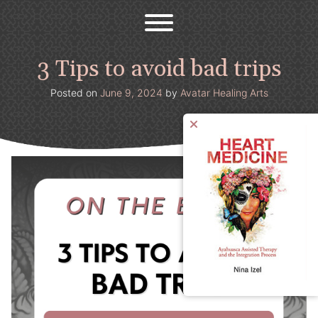
Avatar Healing Arts
Welcome to the psychedelic renaissance!
Skip
to
content
3 Tips to avoid bad trips
Posted on
June 9, 2024
by
Avatar Healing Arts