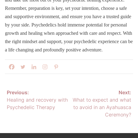
Remember, preparation is key, set your intention, choose a safe
and supportive environment, and ensure you have a trusted guide
by your side. Psychedelics hold immense potential for personal
growth and healing when approached with care and respect. With
the right mindset and support, your psychedelic experience can be
a life changing and profoundly positive adventure.
Post
Previous:
Next:
Healing and recovery with
What to expect and what
navigation
Psychedelic Therapy
to avoid in an Ayahuasca
Ceremony?