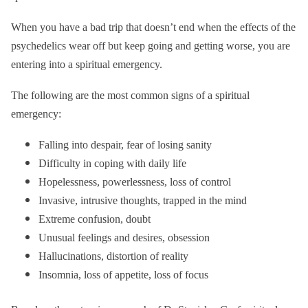
When you have a bad trip that doesn’t end when the effects of the
psychedelics wear off but keep going and getting worse, you are
entering into a spiritual emergency.
The following are the most common signs of a spiritual
emergency:
Falling into despair, fear of losing sanity
Difficulty in coping with daily life
Hopelessness, powerlessness, loss of control
Invasive, intrusive thoughts, trapped in the mind
Extreme confusion, doubt
Unusual feelings and desires, obsession
Hallucinations, distortion of reality
Insomnia, loss of appetite, loss of focus